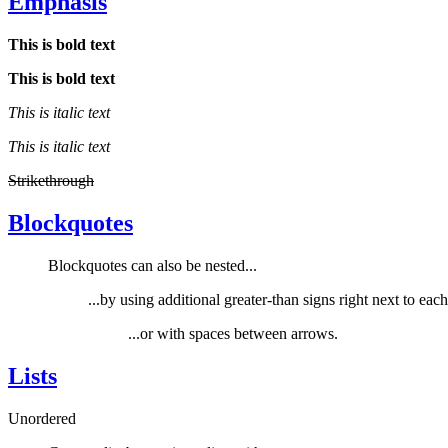
Emphasis
This is bold text
This is bold text
This is italic text
This is italic text
Strikethrough
Blockquotes
Blockquotes can also be nested...
...by using additional greater-than signs right next to each 
...or with spaces between arrows.
Lists
Unordered