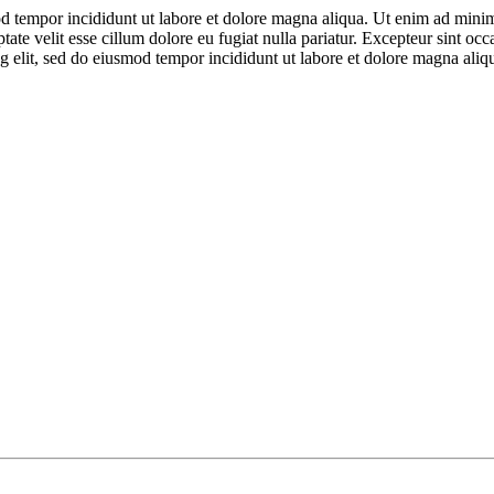
d tempor incididunt ut labore et dolore magna aliqua. Ut enim ad minim 
te velit esse cillum dolore eu fugiat nulla pariatur. Excepteur sint occa
g elit, sed do eiusmod tempor incididunt ut labore et dolore magna ali