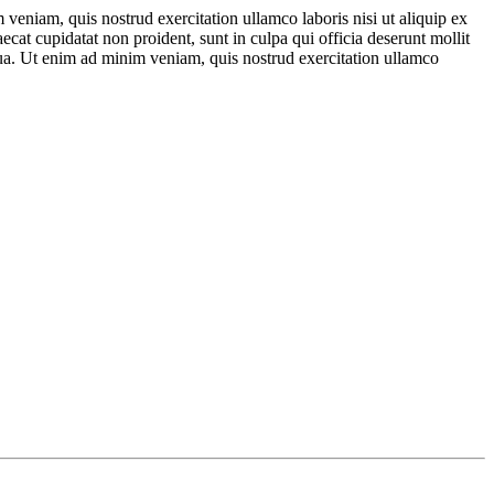
veniam, quis nostrud exercitation ullamco laboris nisi ut aliquip ex
ecat cupidatat non proident, sunt in culpa qui officia deserunt mollit
qua. Ut enim ad minim veniam, quis nostrud exercitation ullamco