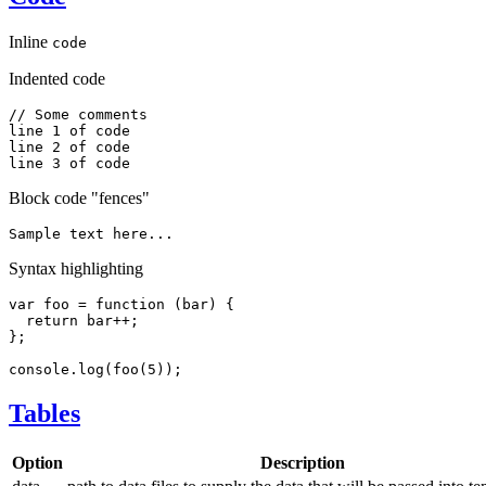
Inline
code
Indented code
// Some comments

line 1 of code

line 2 of code

Block code "fences"
Syntax highlighting
var
foo
=
function
(
bar
)
{
return
 bar
++
;
}
;
console
.
log
(
foo
(
5
)
)
;
Tables
Option
Description