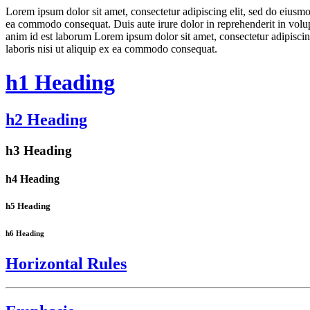
Lorem ipsum dolor sit amet, consectetur adipiscing elit, sed do eiusmo
ea commodo consequat. Duis aute irure dolor in reprehenderit in volupta
anim id est laborum Lorem ipsum dolor sit amet, consectetur adipiscin
laboris nisi ut aliquip ex ea commodo consequat.
h1 Heading
h2 Heading
h3 Heading
h4 Heading
h5 Heading
h6 Heading
Horizontal Rules