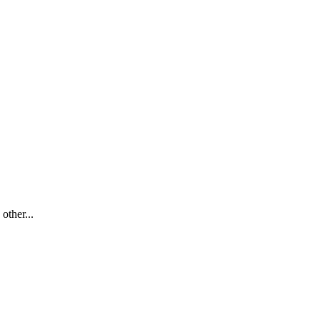
other...