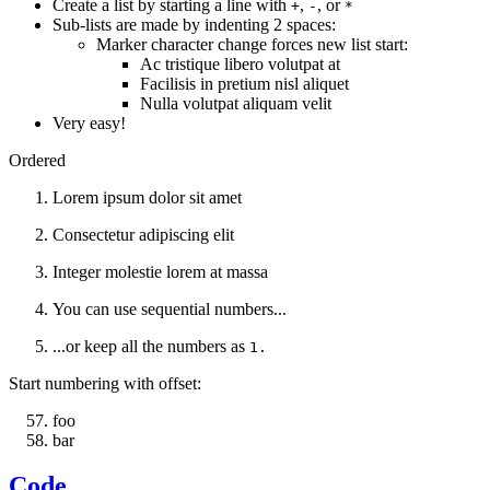
Create a list by starting a line with
,
, or
+
-
*
Sub-lists are made by indenting 2 spaces:
Marker character change forces new list start:
Ac tristique libero volutpat at
Facilisis in pretium nisl aliquet
Nulla volutpat aliquam velit
Very easy!
Ordered
Lorem ipsum dolor sit amet
Consectetur adipiscing elit
Integer molestie lorem at massa
You can use sequential numbers...
...or keep all the numbers as
1.
Start numbering with offset:
foo
bar
Code